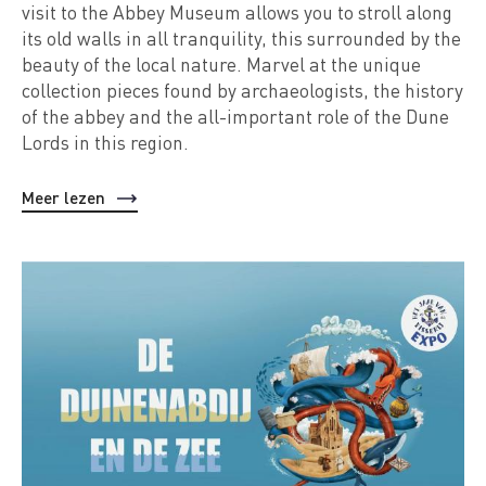
visit to the Abbey Museum allows you to stroll along
its old walls in all tranquility, this surrounded by the
beauty of the local nature. Marvel at the unique
collection pieces found by archaeologists, the history
of the abbey and the all-important role of the Dune
Lords in this region.
Meer lezen