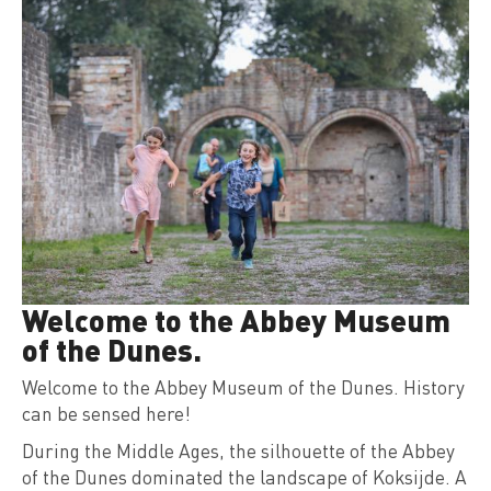
Welcome to the Abbey Museum
of the Dunes.
Welcome to the Abbey Museum of the Dunes. History
can be sensed here!
During the Middle Ages, the silhouette of the Abbey
of the Dunes dominated the landscape of Koksijde. A