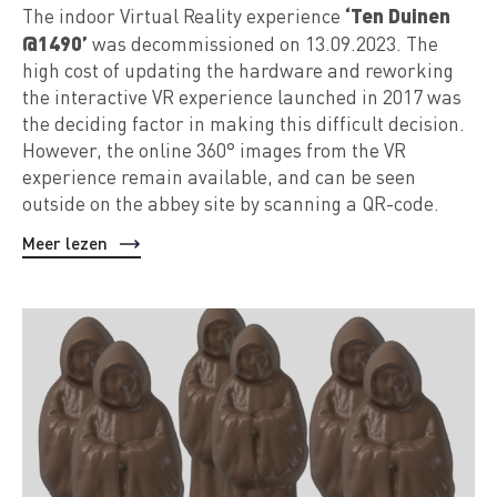
‘Ten Duinen
The indoor Virtual Reality experience
@1490’
was decommissioned on 13.09.2023. The
high cost of updating the hardware and reworking
the interactive VR experience launched in 2017 was
the deciding factor in making this difficult decision.
However, the online 360° images from the VR
experience remain available, and can be seen
outside on the abbey site by scanning a QR-code.
Meer lezen