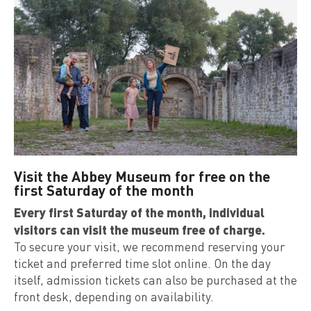
Visit the Abbey Museum for free on the
first Saturday of the month
Every first Saturday of the month, individual
visitors can visit the museum free of charge.
To secure your visit, we recommend reserving your
ticket and preferred time slot online. On the day
itself, admission tickets can also be purchased at the
front desk, depending on availability.