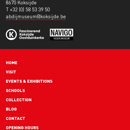
8670 Koksijde
T +32 (0) 58 53 39 50
abdijmuseum@koksijde.be
Hoofdnavigatie
HOME
VISIT
EVENTS & EXHIBITIONS
SCHOOLS
COLLECTION
BLOG
Footer
CONTACT
links
OPENING HOURS