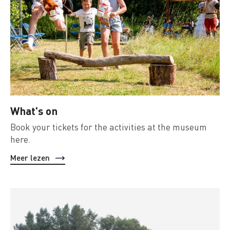
What's on
Book your tickets for the activities at the museum
here.
Meer lezen