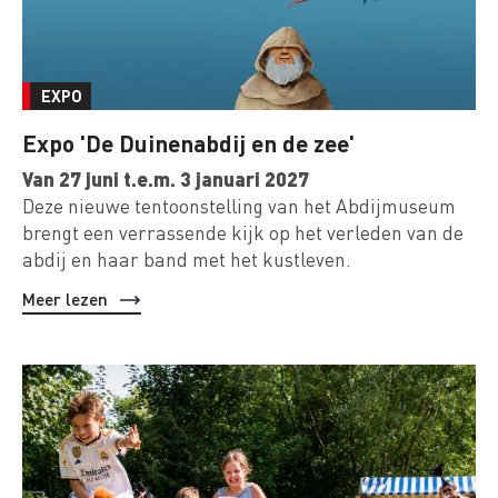
EXPO
Expo 'De Duinenabdij en de zee'
Van 27 juni t.e.m. 3 januari 2027
Deze nieuwe tentoonstelling van het Abdijmuseum
brengt een verrassende kijk op het verleden van de
abdij en haar band met het kustleven.
Meer lezen