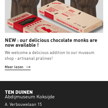
NEW : our delicious chocolate monks are
now available !
We welcome a delicious addition to our museum
shop - artisanal pralines!
Meer lezen
TEN DUINEN
Abdijmuseum Koksijde
A. Verbouwelaan 15