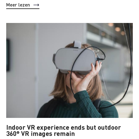
Meer lezen
Indoor VR experience ends but outdoor
360° VR images remain