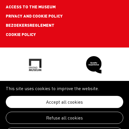
ACCESS TO THE MUSEUM
PRIVACY AND COOKIE POLICY
BEZOEKERSREGLEMENT
COOKIE POLICY
This site uses cookies to improve the website.
Accept all cookies
Refuse all cookies