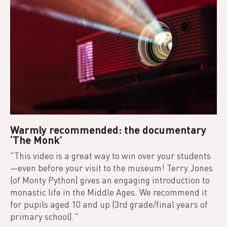
Warmly recommended: the documentary
‘The Monk’
"This video is a great way to win over your students
—even before your visit to the museum! Terry Jones
(of Monty Python) gives an engaging introduction to
monastic life in the Middle Ages. We recommend it
for pupils aged 10 and up (3rd grade/final years of
primary school)."