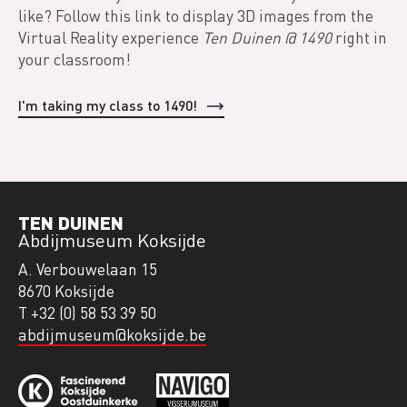
like? Follow this link to display 3D images from the
Virtual Reality experience
Ten Duinen @ 1490
right in
your classroom!
I'm taking my class to 1490!
TEN DUINEN
Abdijmuseum Koksijde
A. Verbouwelaan 15
8670 Koksijde
T +32 (0) 58 53 39 50
abdijmuseum@koksijde.be