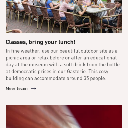
Classes, bring your lunch!
In fine weather, use our beautiful outdoor site as a
picnic area or relax before or after an educational
day at the museum with a soft drink from the bottle
at democratic prices in our Gasterie. This cosy
building can accommodate around 35 people.
Meer lezen