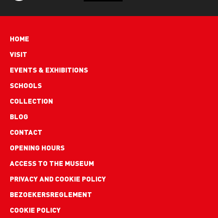
Hoofdnavigatie
HOME
VISIT
EVENTS & EXHIBITIONS
SCHOOLS
COLLECTION
BLOG
Footer
CONTACT
links
OPENING HOURS
ACCESS TO THE MUSEUM
PRIVACY AND COOKIE POLICY
BEZOEKERSREGLEMENT
COOKIE POLICY