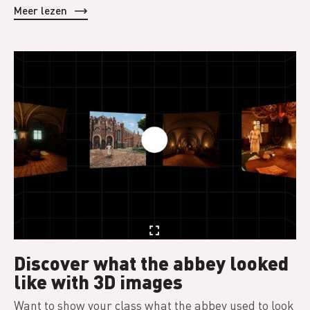
Meer lezen
Discover what the abbey looked
like with 3D images
Want to show your class what the abbey used to look