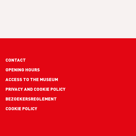
Footer
CONTACT
links
OPENING HOURS
ACCESS TO THE MUSEUM
PRIVACY AND COOKIE POLICY
BEZOEKERSREGLEMENT
COOKIE POLICY