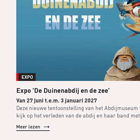
EXPO
Expo 'De Duinenabdij en de zee'
Van 27 juni t.e.m. 3 januari 2027
Deze nieuwe tentoonstelling van het Abdijmuseum
kijk op het verleden van de abdij en haar band met
Meer lezen