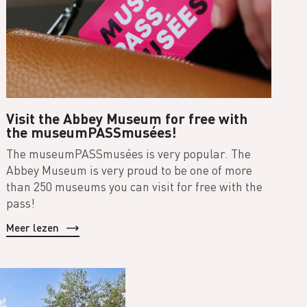
Visit the Abbey Museum for free with
the museumPASSmusées!
The museumPASSmusées is very popular. The
Abbey Museum is very proud to be one of more
than 250 museums you can visit for free with the
pass!
Meer lezen