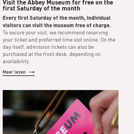
Visit the Abbey Museum for free on the
first Saturday of the month
Every first Saturday of the month, individual
visitors can visit the museum free of charge.
To secure your visit, we recommend reserving
your ticket and preferred time slot online. On the
day itself, admission tickets can also be
purchased at the front desk, depending on
availability.
Meer lezen