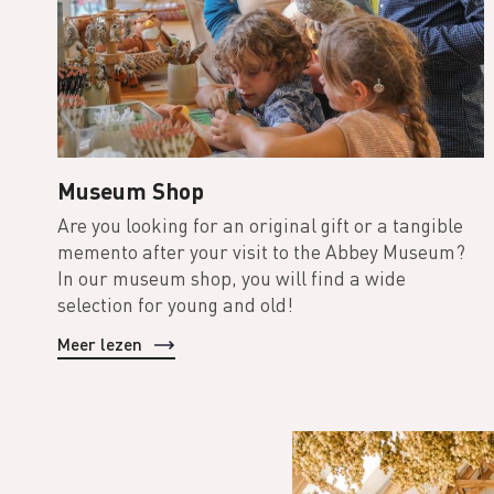
Museum Shop
Are you looking for an original gift or a tangible
memento after your visit to the Abbey Museum?
In our museum shop, you will find a wide
selection for young and old!
Meer lezen