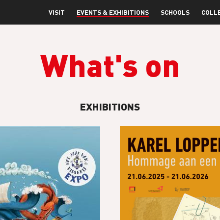
VISIT
EVENTS & EXHIBITIONS
SCHOOLS
COLL
What's on
EXHIBITIONS