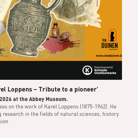
el Loppens – Tribute to a pioneer’
f 2026 at the Abbey Museum.
uses on the work of Karel Loppens (1875-1962). He
esearch in the fields of natural sciences, history
gion.