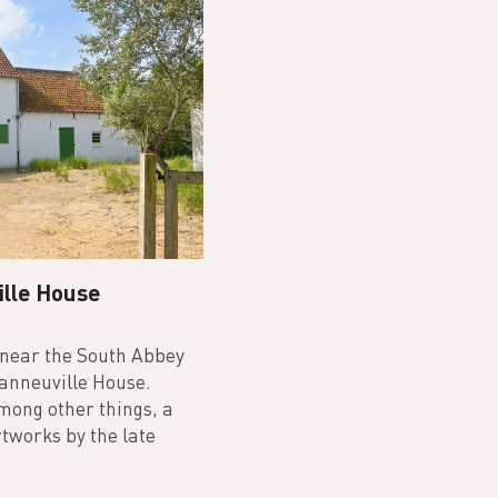
ille House
 near the South Abbey
Vanneuville House.
among other things, a
tworks by the late