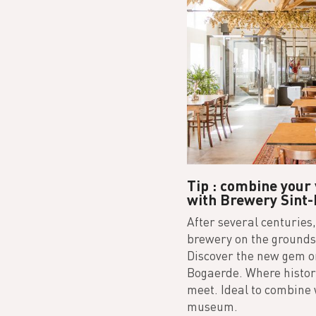
Tip : combine your
with Brewery Sint-
After several centuries,
brewery on the grounds 
Discover the new gem on
Bogaerde. Where history
meet. Ideal to combine w
museum.