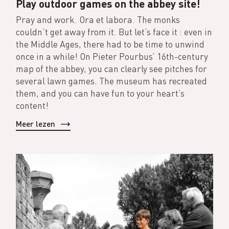
Play outdoor games on the abbey site!
Pray and work. Ora et labora. The monks
couldn’t get away from it. But let’s face it : even in
the Middle Ages, there had to be time to unwind
once in a while! On Pieter Pourbus’ 16th-century
map of the abbey, you can clearly see pitches for
several lawn games. The museum has recreated
them, and you can have fun to your heart’s
content!
Meer lezen