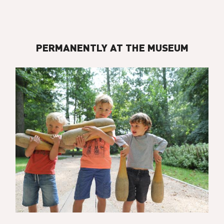
PERMANENTLY AT THE MUSEUM