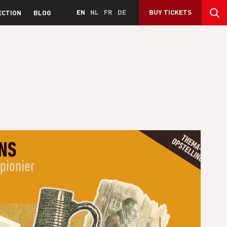
EN
NL
FR
DE
BUY TICKETS
ECTION
BLOG