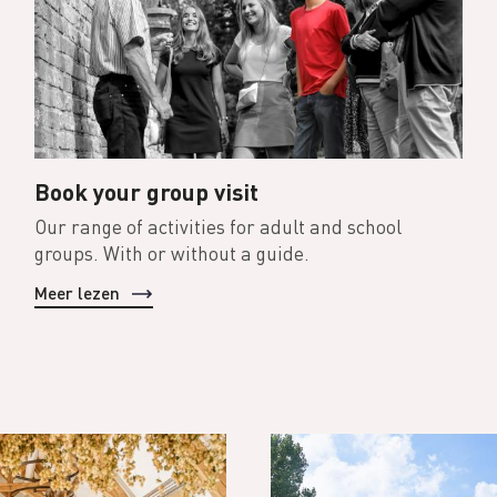
Book your group visit
Our range of activities for adult and school
groups. With or without a guide.
Meer lezen