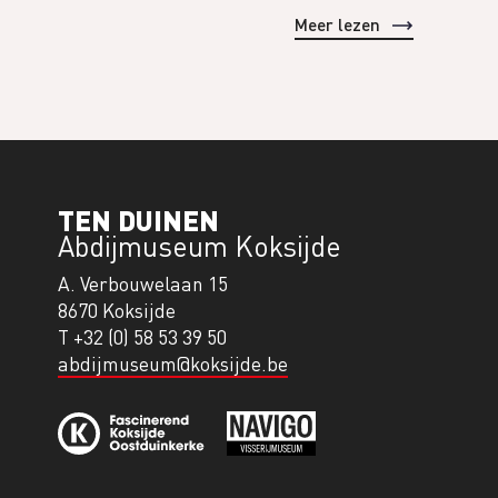
Meer lezen
TEN DUINEN
Abdijmuseum Koksijde
A. Verbouwelaan 15
8670 Koksijde
T +32 (0) 58 53 39 50
abdijmuseum@koksijde.be