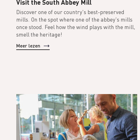
Visit the South Abbey Mill
Discover one of our country's best-preserved
mills. On the spot where one of the abbey's mills
once stood. Feel how the wind plays with the mill,
smell the heritage!
Meer lezen