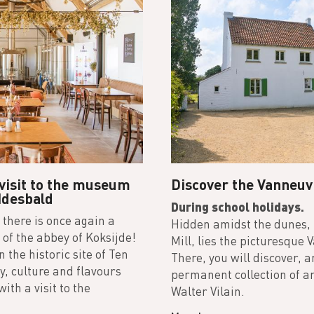
 visit to the museum
Discover the Vanneuv
Idesbald
During school holidays.
 there is once again a
Hidden amidst the dunes,
of the abbey of Koksijde!
Mill, lies the picturesque 
 the historic site of Ten
There, you will discover, 
, culture and flavours
permanent collection of ar
ith a visit to the
Walter Vilain.