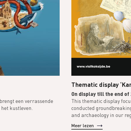
Thematic display ‘Kar
On display till the end o
 brengt een verrassende
This thematic display foc
 het kustleven.
conducted groundbreaking r
and archaeology in our re
Meer lezen